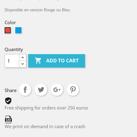
Disponible en version Rouge ou Bleu.
Color
Bleu
Red
Clair
Quantity

ADD TO CART
Share
Free shipping for orders over 250 euros
We print on demand in case of a crash