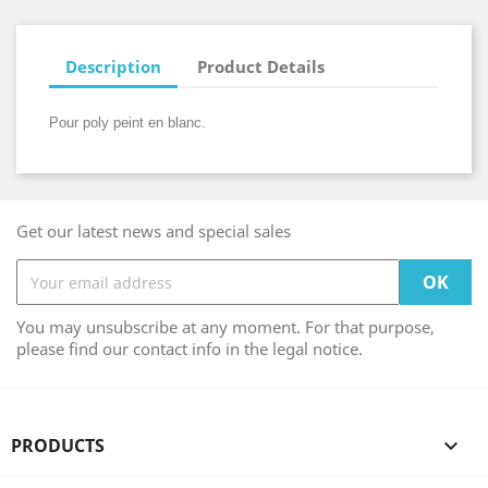
Description
Product Details
Pour poly peint en blanc.
Get our latest news and special sales
You may unsubscribe at any moment. For that purpose,
please find our contact info in the legal notice.
PRODUCTS
