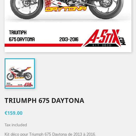
TRIUMPH 675 DAYTONA
€159.00
Tax included
Kit déco pour Triumph 675 Daytona de 2013 à 2016.