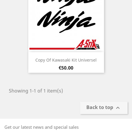
Copy Of Kawasaki Kit Universel
Price
€50.00
Showing 1-1 of 1 item(s)
Back to top

Get our latest news and special sales