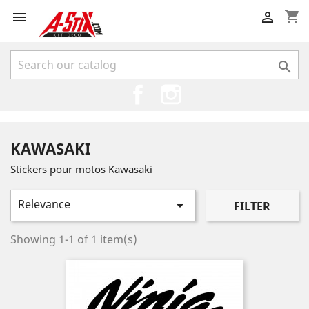
shopping_cart



Facebook
Instagram
KAWASAKI
Stickers pour motos Kawasaki
Relevance

FILTER
Showing 1-1 of 1 item(s)